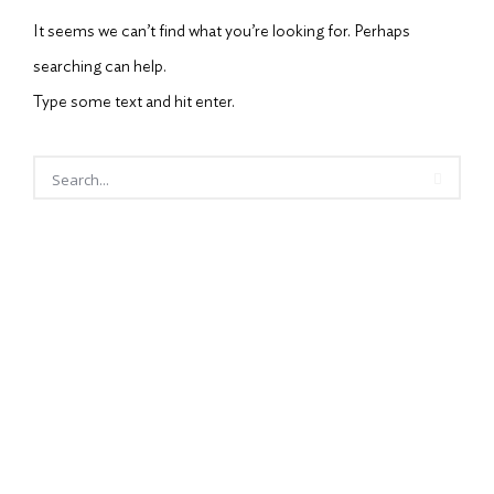
It seems we can’t find what you’re looking for. Perhaps
searching can help.
Type some text and hit enter.