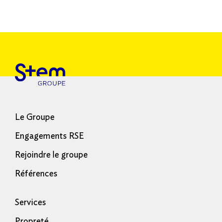
Le Groupe
Engagements RSE
Rejoindre le groupe
Références
Services
Propreté