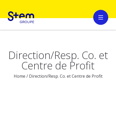
Direction/Resp. Co. et
Centre de Profit
Home
/
Direction/Resp. Co. et Centre de Profit