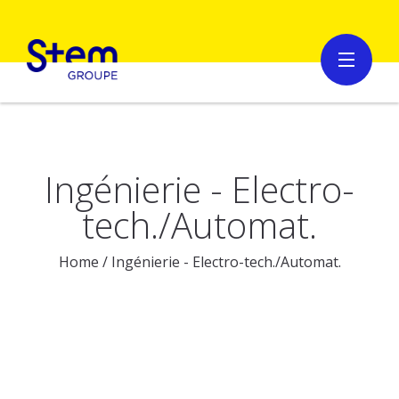
Ingénierie - Electro-
tech./Automat.
Home
/
Ingénierie - Electro-tech./Automat.