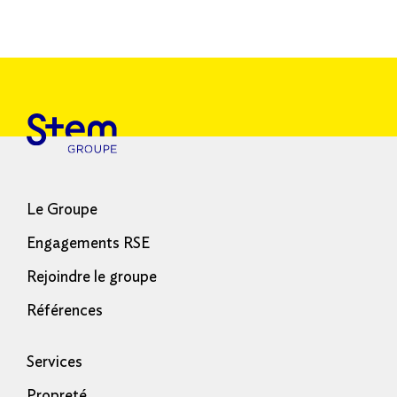
Le Groupe
Engagements RSE
Rejoindre le groupe
Références
Services
Propreté