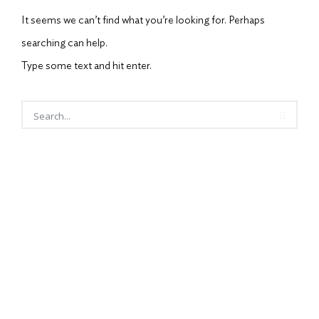
It seems we can’t find what you’re looking for. Perhaps
searching can help.
Type some text and hit enter.